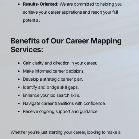
Results-Oriented:
We are committed to helping you
achieve your career aspirations and reach your full
potential.
Benefits of Our Career Mapping
Services:
Gain clarity and direction in your career.
Make informed career decisions.
Develop a strategic career plan.
Identify and bridge skill gaps.
Enhance your job search skills.
Navigate career transitions with confidence.
Receive ongoing support and guidance.
Whether you’re just starting your career, looking to make a