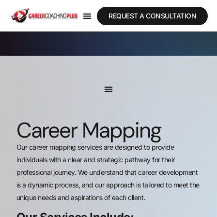
REQUEST A CONSULTATION
Career Mapping
Our career mapping services are designed to provide
individuals with a clear and strategic pathway for their
professional journey. We understand that career development
is a dynamic process, and our approach is tailored to meet the
unique needs and aspirations of each client.