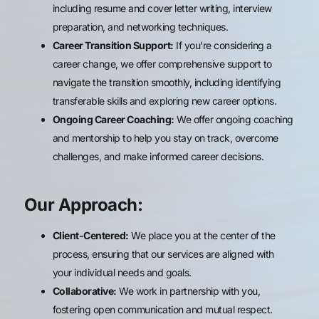
including resume and cover letter writing, interview
preparation, and networking techniques.
Career Transition Support:
If you’re considering a
career change, we offer comprehensive support to
navigate the transition smoothly, including identifying
transferable skills and exploring new career options.
Ongoing Career Coaching:
We offer ongoing coaching
and mentorship to help you stay on track, overcome
challenges, and make informed career decisions.
Our Approach:
Client-Centered:
We place you at the center of the
process, ensuring that our services are aligned with
your individual needs and goals.
Collaborative:
We work in partnership with you,
fostering open communication and mutual respect.