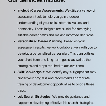
Our Services Include:
In-depth Career Assessments:
We utilize a variety of
assessment tools to help you gain a deeper
understanding of your skills, interests, values, and
personality. These insights are crucial for identifying
suitable career paths and making informed decisions.
Personalized Career Planning:
Based on your
assessment results, we work collaboratively with you to
develop a personalized career plan. This plan outlines
your short-term and long-term goals, as well as the
strategies and steps required to achieve them.
Skill Gap Analysis:
We identify any skill gaps that may
hinder your progress and recommend appropriate
training or development opportunities to bridge those
gaps.
Job Search Strategies:
We provide guidance and
support in developing effective job search strategies,