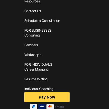
Resources
Contact Us
Schedule a Consultation
FOR BUSINESSES
Consulting
Seminars
Workshops
FOR INDIVIDUALS
Career Mapping
Resume Writing
Individual Coaching