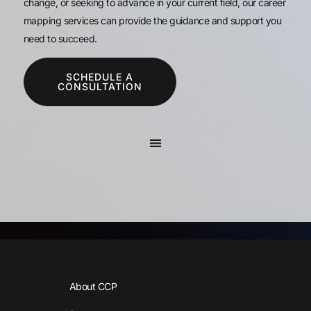
change, or seeking to advance in your current field, our career
mapping services can provide the guidance and support you
need to succeed.
SCHEDULE A
CONSULTATION
About CCP